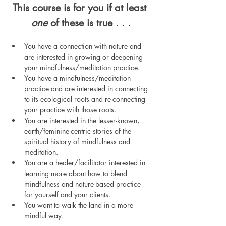
This course is for you if at least 
one
 of these is true . . .
You have a connection with nature and 
are interested in growing or deepening 
your mindfulness/meditation practice.
You have a mindfulness/meditation 
practice and are interested in connecting 
to its ecological roots and re-connecting 
your practice with those roots.
You are interested in the lesser-known, 
earth/feminine-centric stories of the 
spiritual history of mindfulness and 
meditation. 
You are a healer/facilitator interested in 
learning more about how to blend 
mindfulness and nature-based practice 
for yourself and your clients.
You want to walk the land in a more 
mindful way.