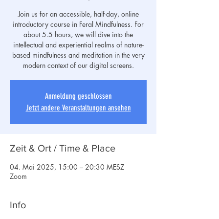
Join us for an accessible, half-day, online
introductory course in Feral Mindfulness. For
about 5.5 hours, we will dive into the
intellectual and experiential realms of nature-
based mindfulness and meditation in the very
modern context of our digital screens.
Anmeldung geschlossen
Jetzt andere Veranstaltungen ansehen
Zeit & Ort / Time & Place
04. Mai 2025, 15:00 – 20:30 MESZ
Zoom
Info