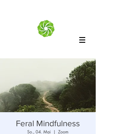
Feral Mindfulness
So., 04. Mai
  |  
Zoom