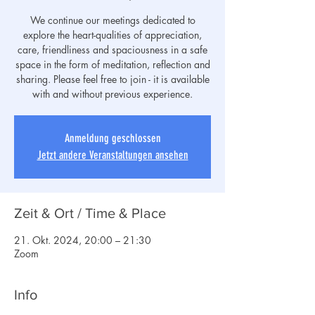
We continue our meetings dedicated to
explore the heart-qualities of appreciation,
care, friendliness and spaciousness in a safe
space in the form of meditation, reflection and
sharing. Please feel free to join - it is available
with and without previous experience.
Anmeldung geschlossen
Jetzt andere Veranstaltungen ansehen
Zeit & Ort / Time & Place
21. Okt. 2024, 20:00 – 21:30
Zoom
Info