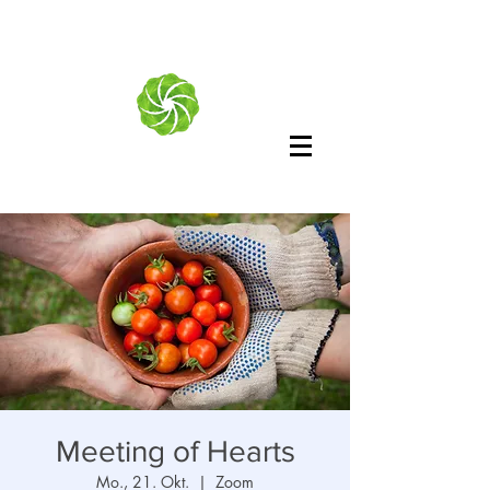
Meeting of Hearts
Mo., 21. Okt.
  |  
Zoom