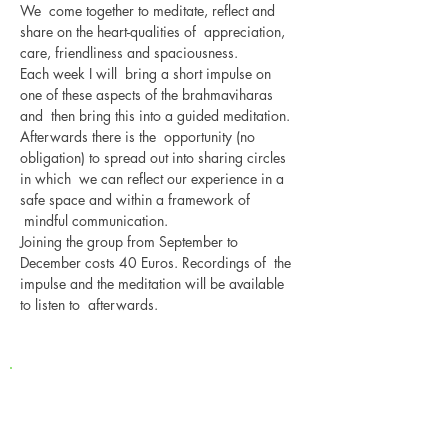
We  come together to meditate, reflect and 
share on the heart-qualities of  appreciation, 
care, friendliness and spaciousness. 
Each week I will  bring a short impulse on 
one of these aspects of the brahmaviharas 
and  then bring this into a guided meditation. 
Afterwards there is the  opportunity (no 
obligation) to spread out into sharing circles 
in which  we can reflect our experience in a 
safe space and within a framework of 
 mindful communication.
Joining the group from September to 
December costs 40 Euros. Recordings of  the 
impulse and the meditation will be available 
to listen to  afterwards.
Newsletter