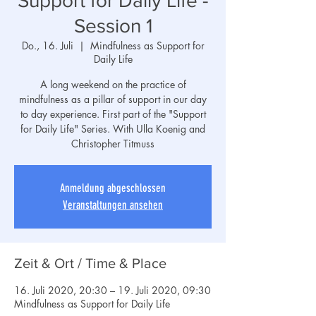
Support for Daily Life -
Session 1
Do., 16. Juli
  |  
Mindfulness as Support for
Daily Life
A long weekend on the practice of
mindfulness as a pillar of support in our day
to day experience. First part of the "Support
for Daily Life" Series. With Ulla Koenig and
Christopher Titmuss
Anmeldung abgeschlossen
Veranstaltungen ansehen
Zeit & Ort / Time & Place
16. Juli 2020, 20:30 – 19. Juli 2020, 09:30
Mindfulness as Support for Daily Life