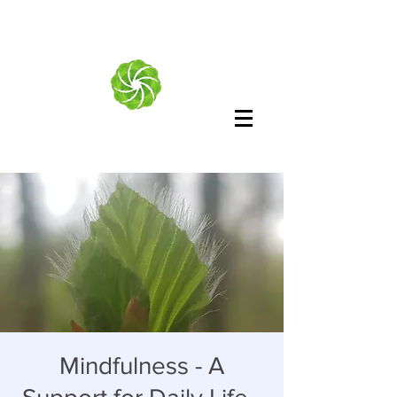
Mindfulness - A