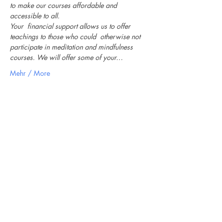
to make our courses affordable and 
accessible to all.
Your  financial support allows us to offer 
teachings to those who could  otherwise not 
participate in meditation and mindfulness 
courses. We will offer some of your…
Mehr / More
Newsletter
Ich stimme der
Datenschutzerklärung zu / My
data can be used for sending me
newsletters
Anmeldung / Subscribe