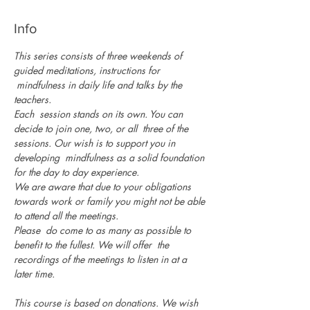
Info
This series consists of three weekends of 
guided meditations, instructions for 
 mindfulness in daily life and talks by the 
teachers.
Each  session stands on its own. You can 
decide to join one, two, or all  three of the 
sessions. Our wish is to support you in 
developing  mindfulness as a solid foundation 
for the day to day experience.
We are aware that due to your obligations 
towards work or family you might not be able 
to attend all the meetings.
Please  do come to as many as possible to 
benefit to the fullest. We will offer  the 
recordings of the meetings to listen in at a 
later time.

This course is based on donations. We wish 