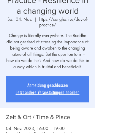
Practice - Resilience in
a changing world
Sa., 04. Nov.
  |  
https://sangha.live/day-of-
practice/
Change is literally everywhere. The Buddha
did not get tired of stressing the importance of
being aware and awaken to the changing
nature of all things. But the question to is –
how do we do this? And how do we do this in
a way which is fruitful and beneficial?
Anmeldung geschlossen
Jetzt andere Veranstaltungen ansehen
Zeit & Ort / Time & Place
04. Nov. 2023, 16:00 – 19:00