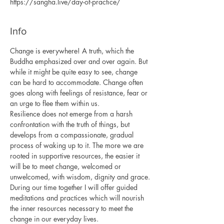
https://sangha.live/day-of-practice/
Info
Change is everywhere! A truth, which the 
Buddha emphasized over and over again. But 
while it might be quite easy to see, change 
can be hard to accommodate. Change often 
goes along with feelings of resistance, fear or 
an urge to flee them within us.
Resilience does not emerge from a harsh 
confrontation with the truth of things, but 
develops from a compassionate, gradual 
process of waking up to it. The more we are 
rooted in supportive resources, the easier it 
will be to meet change, welcomed or 
unwelcomed, with wisdom, dignity and grace.
During our time together I will offer guided 
meditations and practices which will nourish 
the inner resources necessary to meet the 
change in our everyday lives.