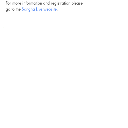
For more information and registration please 
go to the 
Sangha Live website
.
Newsletter
Ich stimme der
Datenschutzerklärung zu / My
data can be used for sending me
newsletters
Anmeldung / Subscribe
Kontakt