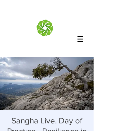
Sangha Live. Day of