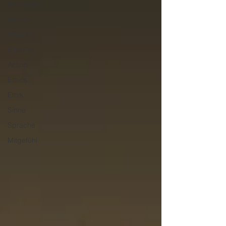
Meditation
Insight
Wisdom
Buddha
Action
Ethics
Ethik
Sinne
Sprache
Mitgefühl