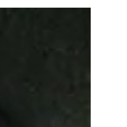
pain.