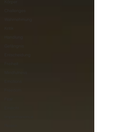
Körper
Challenges
Wahrnehmung
Kritik
Handlung
Gefängnis
Entscheidung
Freiheit
Mindfulness
Emotions
Freedom
Fear
Einsicht
Impermanence
Reisen