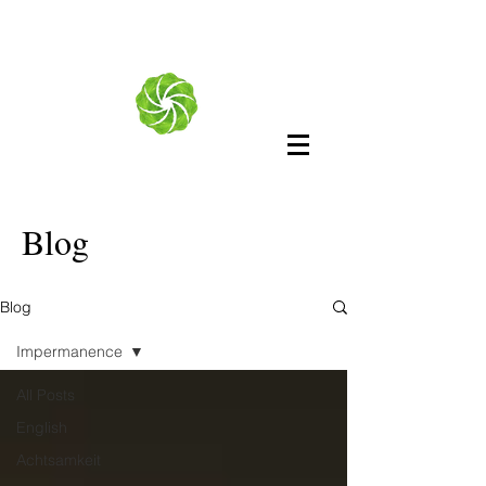
Blog
Blog
Impermanence
All Posts
English
Achtsamkeit