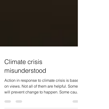
Climate crisis
misunderstood
Action in response to climate crisis is based
on views. Not all of them are helpful. Some
will prevent change to happen. Some cause